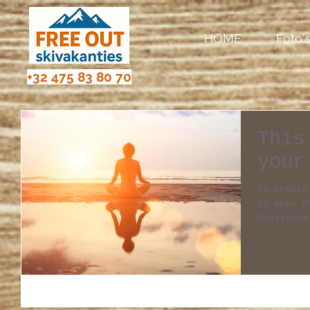
HOME
Foto'
+32 475 83 80 70
This
your
To create
to open the 
Published
of your f